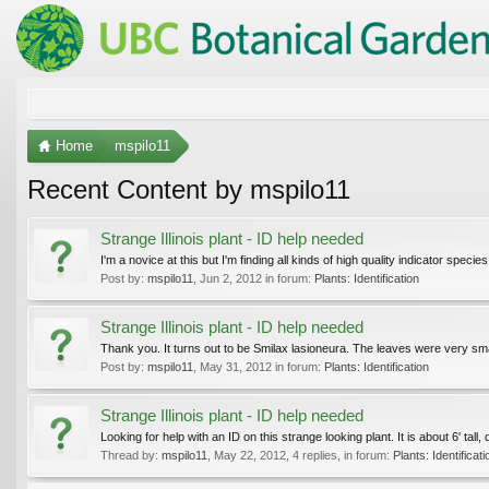
Home
mspilo11
Recent Content by mspilo11
Strange Illinois plant - ID help needed
I'm a novice at this but I'm finding all kinds of high quality indicator specie
Post by:
mspilo11
,
Jun 2, 2012
in forum:
Plants: Identification
Strange Illinois plant - ID help needed
Thank you. It turns out to be Smilax lasioneura. The leaves were very smal
Post by:
mspilo11
,
May 31, 2012
in forum:
Plants: Identification
Strange Illinois plant - ID help needed
Looking for help with an ID on this strange looking plant. It is about 6' tal
Thread by:
mspilo11
,
May 22, 2012
, 4 replies, in forum:
Plants: Identificati