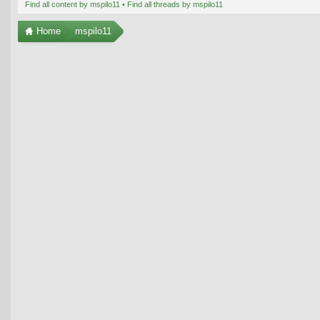
Find all content by mspilo11
Find all threads by mspilo11
Home
mspilo11