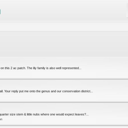
s on this 2 ac patch. The lily family is also well represented...
l. Your reply put me onto the genus and our conservation district...
l, quarter size stem & little nubs where one would expect leaves?...
on