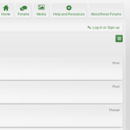
Home
Forums
Media
Help and Resources
About these Forums
Log in or Sign up
Post
Post
Thread