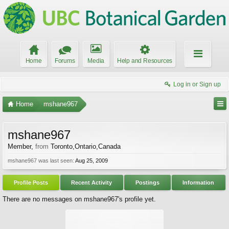
Home
Forums
Media
Help and Resources
Log in or Sign up
Home
mshane967
mshane967
Member
,
from
Toronto,Ontario,Canada
mshane967 was last seen:
Aug 25, 2009
Profile Posts
Recent Activity
Postings
Information
There are no messages on mshane967's profile yet.