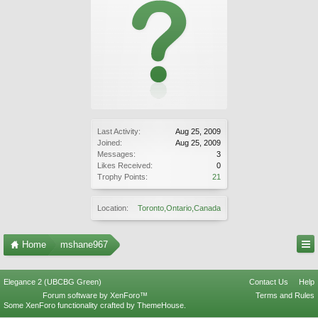
Last Activity:
Aug 25, 2009
Joined:
Aug 25, 2009
Messages:
3
Likes Received:
0
Trophy Points:
21
Location:
Toronto,Ontario,Canada
Home
mshane967
Elegance 2 (UBCBG Green)
Contact Us
Help
Forum software by XenForo™
Terms and Rules
Some XenForo functionality crafted by
ThemeHouse
.