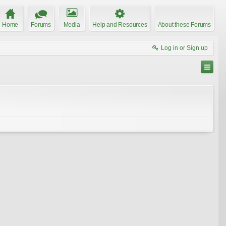
Home
Forums
Media
Help and Resources
About these Forums
Log in or Sign up