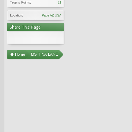
Trophy Points:
21
Location:
Page AZ USA
Share This Page
Home
MS TINA LANE