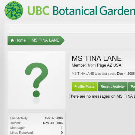
Home
MS TINA LANE
MS TINA LANE
Member
,
from
Page AZ USA
MS TINA LANE was last seen:
Dec 4, 2006
Profile Posts
Recent Activity
Po
There are no messages on MS TINA LA
Last Activity:
Dec 4, 2006
Joined:
Nov 30, 2006
Messages:
1
Likes Received:
0