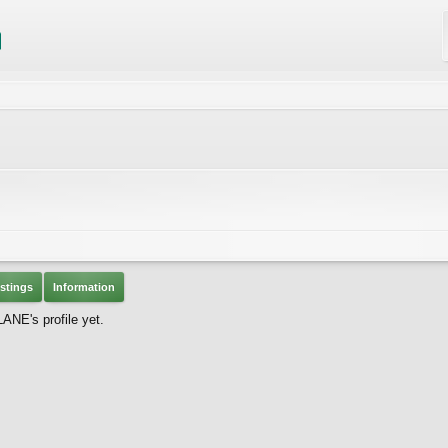
stings
Information
NE's profile yet.