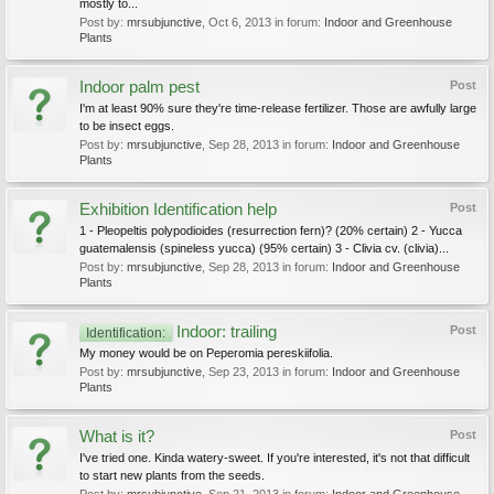
mostly to...
Post by:
mrsubjunctive
,
Oct 6, 2013
in forum:
Indoor and Greenhouse
Plants
Indoor palm pest
Post
I'm at least 90% sure they're time-release fertilizer. Those are awfully large
to be insect eggs.
Post by:
mrsubjunctive
,
Sep 28, 2013
in forum:
Indoor and Greenhouse
Plants
Exhibition Identification help
Post
1 - Pleopeltis polypodioides (resurrection fern)? (20% certain) 2 - Yucca
guatemalensis (spineless yucca) (95% certain) 3 - Clivia cv. (clivia)...
Post by:
mrsubjunctive
,
Sep 28, 2013
in forum:
Indoor and Greenhouse
Plants
Indoor: trailing
Post
Identification:
My money would be on Peperomia pereskiifolia.
Post by:
mrsubjunctive
,
Sep 23, 2013
in forum:
Indoor and Greenhouse
Plants
What is it?
Post
I've tried one. Kinda watery-sweet. If you're interested, it's not that difficult
to start new plants from the seeds.