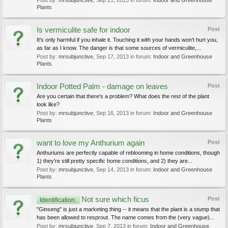
Post by:
mrsubjunctive
,
Sep 21, 2013
in forum:
Indoor and Greenhouse
Plants
Is vermiculite safe for indoor
Post
It's only harmful if you inhale it. Touching it with your hands won't hurt you,
as far as I know. The danger is that some sources of vermiculite,...
Post by:
mrsubjunctive
,
Sep 17, 2013
in forum:
Indoor and Greenhouse
Plants
Indoor Potted Palm - damage on leaves
Post
Are you certain that there's a problem? What does the rest of the plant
look like?
Post by:
mrsubjunctive
,
Sep 16, 2013
in forum:
Indoor and Greenhouse
Plants
want to love my Anthurium again
Post
Anthuriums are perfectly capable of reblooming in home conditions, though
1) they're still pretty specific home conditions, and 2) they are...
Post by:
mrsubjunctive
,
Sep 14, 2013
in forum:
Indoor and Greenhouse
Plants
Not sure which ficus
Post
Identification:
"Ginseng" is just a marketing thing -- it means that the plant is a stump that
has been allowed to resprout. The name comes from the (very vague)...
Post by:
mrsubjunctive
,
Sep 7, 2013
in forum:
Indoor and Greenhouse