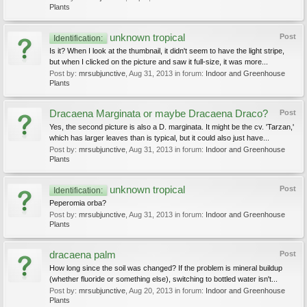
Plants
unknown tropical
Post
Identification:
Is it? When I look at the thumbnail, it didn't seem to have the light stripe,
but when I clicked on the picture and saw it full-size, it was more...
Post by:
mrsubjunctive
,
Aug 31, 2013
in forum:
Indoor and Greenhouse
Plants
Dracaena Marginata or maybe Dracaena Draco?
Post
Yes, the second picture is also a D. marginata. It might be the cv. 'Tarzan,'
which has larger leaves than is typical, but it could also just have...
Post by:
mrsubjunctive
,
Aug 31, 2013
in forum:
Indoor and Greenhouse
Plants
unknown tropical
Post
Identification:
Peperomia orba?
Post by:
mrsubjunctive
,
Aug 31, 2013
in forum:
Indoor and Greenhouse
Plants
dracaena palm
Post
How long since the soil was changed? If the problem is mineral buildup
(whether fluoride or something else), switching to bottled water isn't...
Post by:
mrsubjunctive
,
Aug 20, 2013
in forum:
Indoor and Greenhouse
Plants