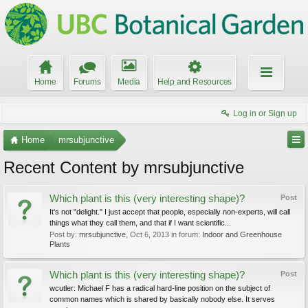
Home
Forums
Media
Help and Resources
Log in or Sign up
Home
mrsubjunctive
Recent Content by mrsubjunctive
Which plant is this (very interesting shape)?
Post
It's not "delight." I just accept that people, especially non-experts, will call
things what they call them, and that if I want scientific...
Post by:
mrsubjunctive
,
Oct 6, 2013
in forum:
Indoor and Greenhouse
Plants
Which plant is this (very interesting shape)?
Post
wcutler: Michael F has a radical hard-line position on the subject of
common names which is shared by basically nobody else. It serves