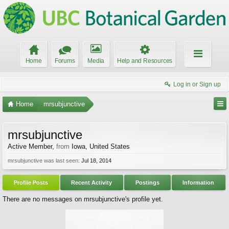
Home
Forums
Media
Help and Resources
Log in or Sign up
Home
mrsubjunctive
mrsubjunctive
Active Member
,
from
Iowa, United States
mrsubjunctive was last seen:
Jul 18, 2014
Profile Posts
Recent Activity
Postings
Information
There are no messages on mrsubjunctive's profile yet.