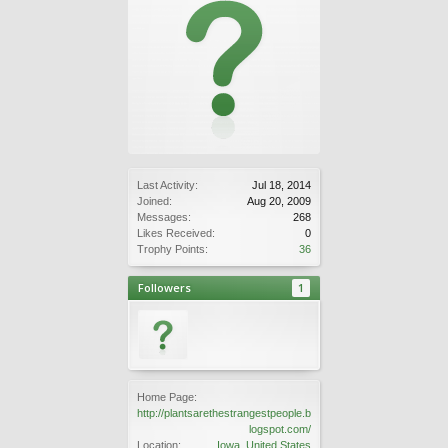
Last Activity:
Jul 18, 2014
Joined:
Aug 20, 2009
Messages:
268
Likes Received:
0
Trophy Points:
36
Followers
1
Home Page:
http://plantsarethestrangestpeople.b
logspot.com/
Location:
Iowa, United States