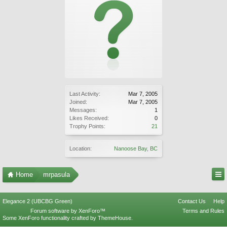
Last Activity:
Mar 7, 2005
Joined:
Mar 7, 2005
Messages:
1
Likes Received:
0
Trophy Points:
21
Location:
Nanoose Bay, BC
Home
mrpasula
Elegance 2 (UBCBG Green)
Contact Us
Help
Forum software by XenForo™
Terms and Rules
Some XenForo functionality crafted by
ThemeHouse
.