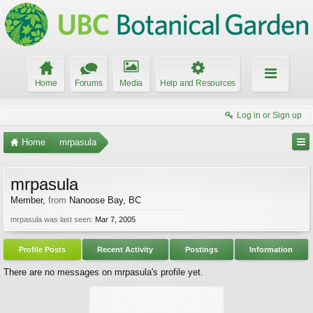
Home
Forums
Media
Help and Resources
Log in or Sign up
Home
mrpasula
mrpasula
Member
,
from
Nanoose Bay, BC
mrpasula was last seen:
Mar 7, 2005
Profile Posts
Recent Activity
Postings
Information
There are no messages on mrpasula's profile yet.