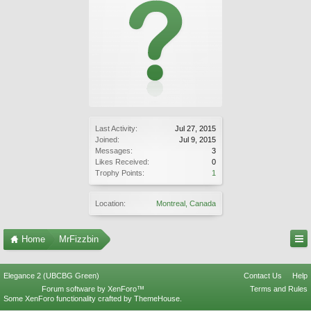
Last Activity:
Jul 27, 2015
Joined:
Jul 9, 2015
Messages:
3
Likes Received:
0
Trophy Points:
1
Location:
Montreal, Canada
Home
MrFizzbin
Elegance 2 (UBCBG Green)
Contact Us
Help
Forum software by XenForo™
Terms and Rules
Some XenForo functionality crafted by
ThemeHouse
.