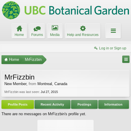
Home
Forums
Media
Help and Resources
Log in or Sign up
Home
MrFizzbin
MrFizzbin
New Member
,
from
Montreal, Canada
MrFizzbin was last seen:
Jul 27, 2015
Profile Posts
Recent Activity
Postings
Information
There are no messages on MrFizzbin's profile yet.