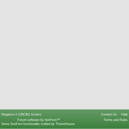
Elegance 2 (UBCBG Green)
Contact Us
Help
Forum software by XenForo™
Terms and Rules
Some XenForo functionality crafted by
ThemeHouse
.