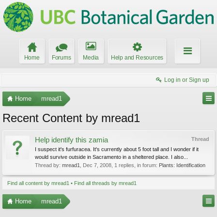
Home
Forums
Media
Help and Resources
Log in or Sign up
Home
mread1
Recent Content by mread1
Help identify this zamia
Thread
I suspect it's furfuracea. It's currently about 5 foot tall and I wonder if it
would survive outside in Sacramento in a sheltered place. I also...
Thread by:
mread1
,
Dec 7, 2008
, 1 replies, in forum:
Plants: Identification
Find all content by mread1
Find all threads by mread1
Home
mread1