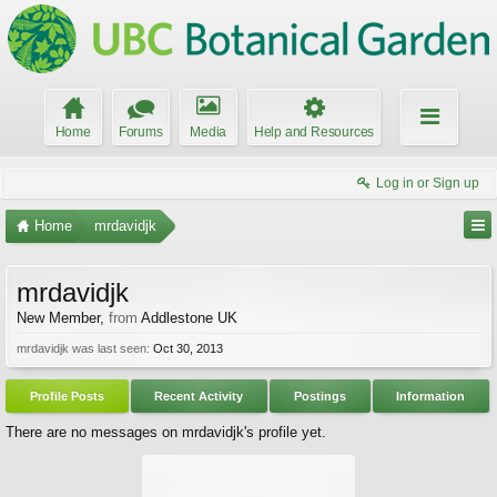
Home
Forums
Media
Help and Resources
Log in or Sign up
Home
mrdavidjk
mrdavidjk
New Member
,
from
Addlestone UK
mrdavidjk was last seen:
Oct 30, 2013
Profile Posts
Recent Activity
Postings
Information
There are no messages on mrdavidjk's profile yet.