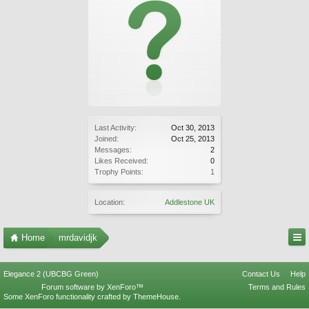
Last Activity:
Oct 30, 2013
Joined:
Oct 25, 2013
Messages:
2
Likes Received:
0
Trophy Points:
1
Location:
Addlestone UK
Home
mrdavidjk
Elegance 2 (UBCBG Green)
Contact Us
Help
Forum software by XenForo™
Terms and Rules
Some XenForo functionality crafted by
ThemeHouse
.