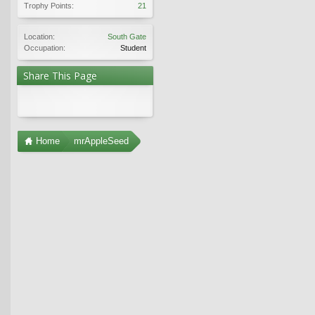
Trophy Points:
21
Location:
South Gate
Occupation:
Student
Share This Page
Home
mrAppleSeed