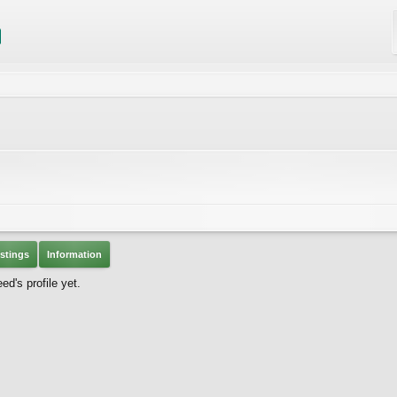
stings
Information
's profile yet.