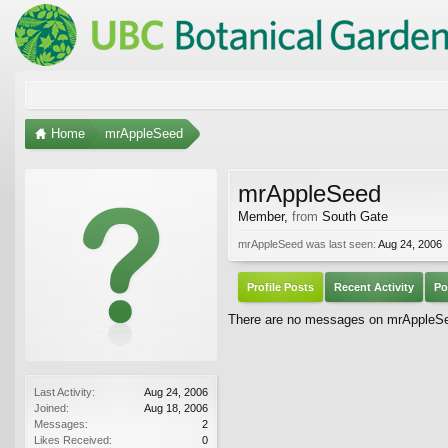
Home
mrAppleSeed
mrAppleSeed
Member
,
from
South Gate
mrAppleSeed was last seen:
Aug 24, 2006
Profile Posts
Recent Activity
Po
There are no messages on mrAppleSeed
Last Activity:
Aug 24, 2006
Joined:
Aug 18, 2006
Messages:
2
Likes Received:
0