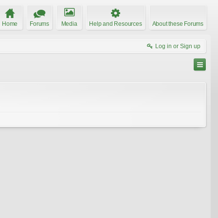
Home
Forums
Media
Help and Resources
About these Forums
Log in or Sign up