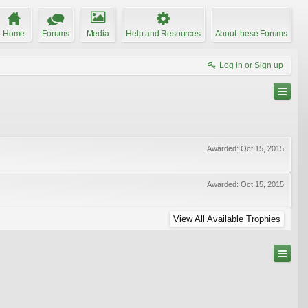
Home
Forums
Media
Help and Resources
About these Forums
Log in or Sign up
Awarded:
Oct 15, 2015
Awarded:
Oct 15, 2015
View All Available Trophies