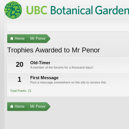
Home
Mr Penor
Trophies Awarded to Mr Penor
20
Old-Timer
A member of the forums for a thousand days!
1
First Message
Post a message somewhere on the site to receive this.
Total Points: 21
Home
Mr Penor