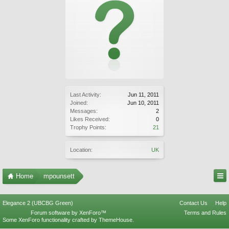
Last Activity:
Jun 11, 2011
Joined:
Jun 10, 2011
Messages:
2
Likes Received:
0
Trophy Points:
21
Location:
UK
Home
mpounsett
Elegance 2 (UBCBG Green)
Contact Us
Help
Forum software by XenForo™
Terms and Rules
Some XenForo functionality crafted by
ThemeHouse
.