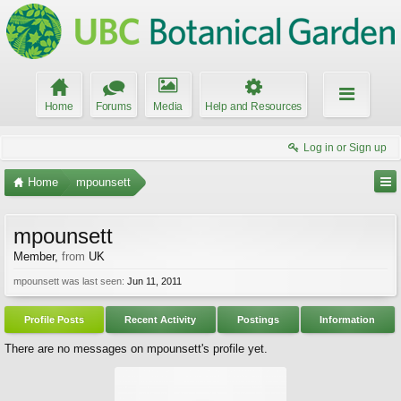
Home
Forums
Media
Help and Resources
Log in or Sign up
Home
mpounsett
mpounsett
Member
,
from
UK
mpounsett was last seen:
Jun 11, 2011
Profile Posts
Recent Activity
Postings
Information
There are no messages on mpounsett's profile yet.