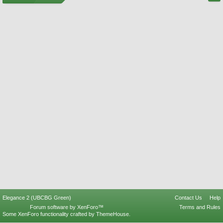
Elegance 2 (UBCBG Green)
Contact Us
Help
Forum software by XenForo™
Terms and Rules
Some XenForo functionality crafted by
ThemeHouse
.