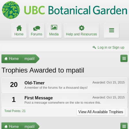
Home
Forums
Media
Help and Resources
Log in or Sign up
Home
mpatil
Trophies Awarded to mpatil
20
Old-Timer
Awarded:
Oct 15, 2015
A member of the forums for a thousand days!
1
First Message
Awarded:
Oct 15, 2015
Post a message somewhere on the site to receive this.
Total Points: 21
View All Available Trophies
Home
mpatil