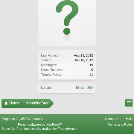
Last Activity:
Aug 23, 2012
Joined:
Jun 16, 2012
Messages:
19
Likes Received:
0
Trophy Points:
21
Location:
Illinois, USA
Home
MourningStar
Elegance 2 (UBCBG Green)
Contact Us
Help
Forum software by XenForo™
Terms and Rules
Some XenForo functionality crafted by
ThemeHouse
.