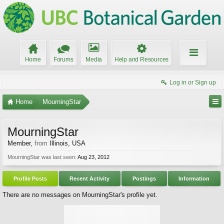
Home
Forums
Media
Help and Resources
Log in or Sign up
Home
MourningStar
MourningStar
Member
,
from
Illinois, USA
MourningStar was last seen:
Aug 23, 2012
Profile Posts
Recent Activity
Postings
Information
There are no messages on MourningStar's profile yet.