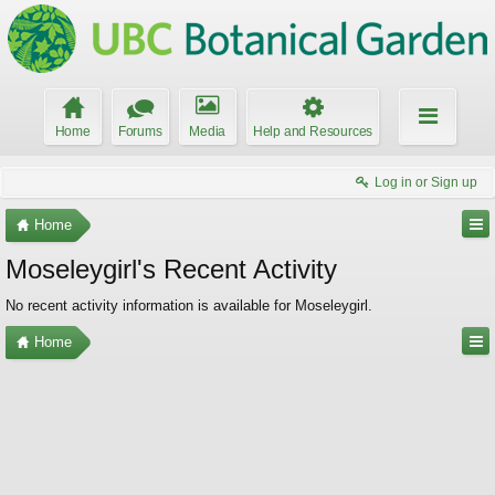
Home
Forums
Media
Help and Resources
Log in or Sign up
Home
Moseleygirl's Recent Activity
No recent activity information is available for Moseleygirl.
Home