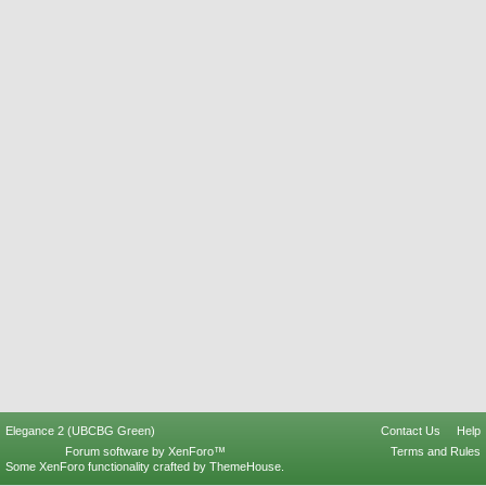
Elegance 2 (UBCBG Green)
Contact Us
Help
Forum software by XenForo™
Terms and Rules
Some XenForo functionality crafted by
ThemeHouse
.