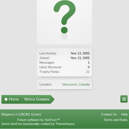
Last Activity:
Nov 13, 2005
Joined:
Nov 13, 2005
Messages:
1
Likes Received:
0
Trophy Points:
21
Location:
Vancouver, Canada
Home
Morva Gowans
Elegance 2 (UBCBG Green)
Contact Us
Help
Forum software by XenForo™
Terms and Rules
Some XenForo functionality crafted by
ThemeHouse
.