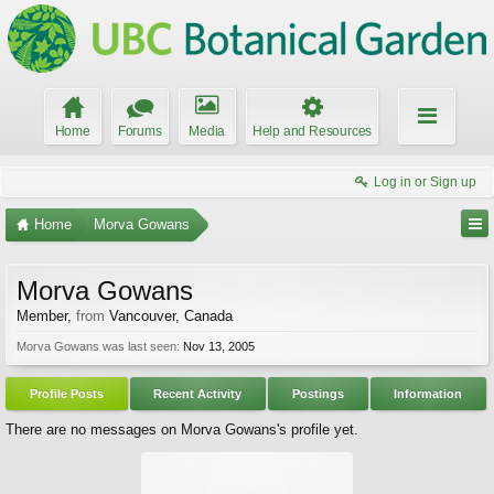
Home
Forums
Media
Help and Resources
Log in or Sign up
Home
Morva Gowans
Morva Gowans
Member
,
from
Vancouver, Canada
Morva Gowans was last seen:
Nov 13, 2005
Profile Posts
Recent Activity
Postings
Information
There are no messages on Morva Gowans's profile yet.