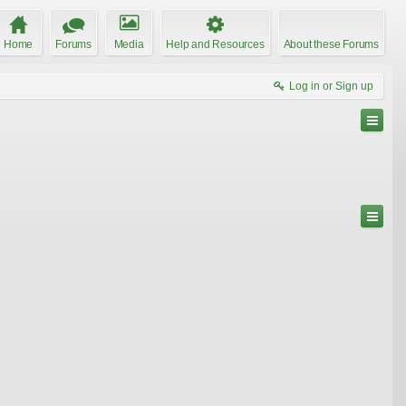
Home
Forums
Media
Help and Resources
About these Forums
Log in or Sign up