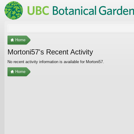
Home
Mortoni57's Recent Activity
No recent activity information is available for Mortoni57.
Home