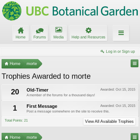
Home
Forums
Media
Help and Resources
Log in or Sign up
Home
morte
Trophies Awarded to morte
20
Old-Timer
Awarded:
Oct 15, 2015
A member of the forums for a thousand days!
1
First Message
Awarded:
Oct 15, 2015
Post a message somewhere on the site to receive this.
Total Points: 21
View All Available Trophies
Home
morte