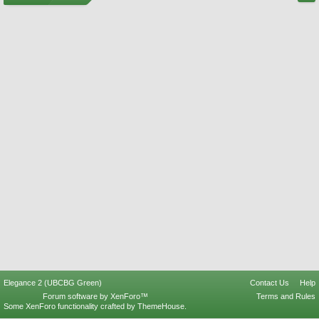
Elegance 2 (UBCBG Green)
Contact Us
Help
Forum software by XenForo™
Terms and Rules
Some XenForo functionality crafted by
ThemeHouse
.