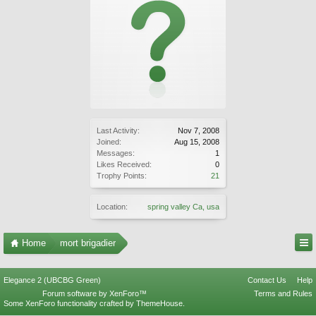
Last Activity:
Nov 7, 2008
Joined:
Aug 15, 2008
Messages:
1
Likes Received:
0
Trophy Points:
21
Location:
spring valley Ca, usa
Home
mort brigadier
Elegance 2 (UBCBG Green)
Contact Us
Help
Forum software by XenForo™
Terms and Rules
Some XenForo functionality crafted by
ThemeHouse
.