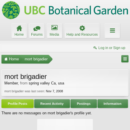
Home
Forums
Media
Help and Resources
Log in or Sign up
Home
mort brigadier
mort brigadier
Member
,
from
spring valley Ca, usa
mort brigadier was last seen:
Nov 7, 2008
Profile Posts
Recent Activity
Postings
Information
There are no messages on mort brigadier's profile yet.