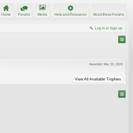
Home
Forums
Media
Help and Resources
About these Forums
Log in or Sign up
Awarded:
Mar 20, 2019
View All Available Trophies