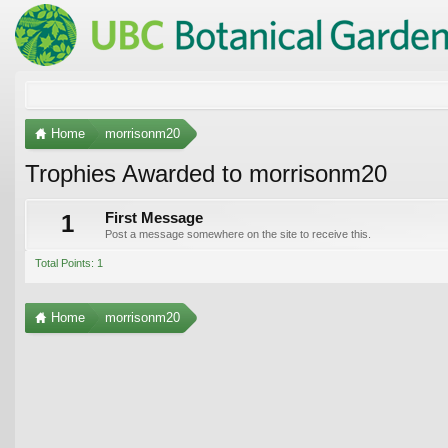
Home
morrisonm20
Trophies Awarded to morrisonm20
1
First Message
Post a message somewhere on the site to receive this.
Total Points: 1
Home
morrisonm20