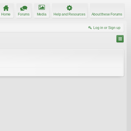
Home
Forums
Media
Help and Resources
About these Forums
Log in or Sign up