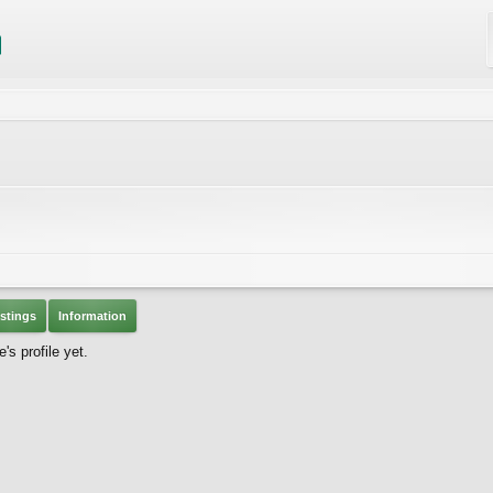
stings
Information
s profile yet.