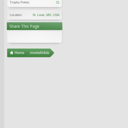
Trophy Points:
21
Location:
St. Louis, MO, USA
Share This Page
Home
montefinkle