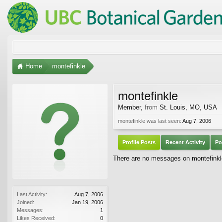
Home
montefinkle
montefinkle
Member
,
from
St. Louis, MO, USA
montefinkle was last seen:
Aug 7, 2006
Profile Posts
Recent Activity
Po
There are no messages on montefinkle'
Last Activity:
Aug 7, 2006
Joined:
Jan 19, 2006
Messages:
1
Likes Received:
0