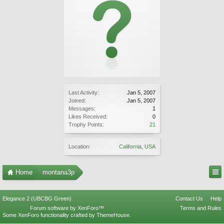
Last Activity:
Jan 5, 2007
Joined:
Jan 5, 2007
Messages:
1
Likes Received:
0
Trophy Points:
21
Location:
California, USA
Home
montana3p
Elegance 2 (UBCBG Green)
Contact Us
Help
Forum software by XenForo™
Terms and Rules
Some XenForo functionality crafted by
ThemeHouse
.