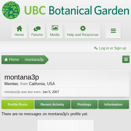
Home
Forums
Media
Help and Resources
Log in or Sign up
Home
montana3p
montana3p
Member
,
from
California, USA
montana3p was last seen:
Jan 5, 2007
Profile Posts
Recent Activity
Postings
Information
There are no messages on montana3p's profile yet.