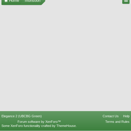
Home
monsoon
Elegance 2 (UBCBG Green)
Contact Us
Help
Forum software by XenForo™
Terms and Rules
Some XenForo functionality crafted by
ThemeHouse
.