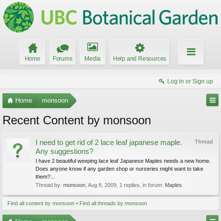
Home
Forums
Media
Help and Resources
Log in or Sign up
Home
monsoon
Recent Content by monsoon
I need to get rid of 2 lace leaf japanese maple.
Thread
Any suggestions?
I have 2 beautiful weeping lace leaf Japanese Maples needs a new home.
Does anyone know if any garden shop or nurseries might want to take
them?...
Thread by:
monsoon
,
Aug 8, 2009
, 1 replies, in forum:
Maples
Find all content by monsoon
Find all threads by monsoon