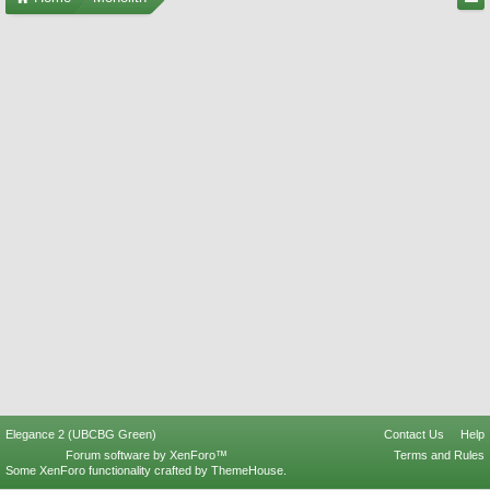
Elegance 2 (UBCBG Green)
Contact Us
Help
Forum software by XenForo™
Terms and Rules
Some XenForo functionality crafted by
ThemeHouse
.