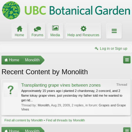
Home
Forums
Media
Help and Resources
Log in or Sign up
Home
Monolith
Recent Content by Monolith
Transplanting grape vines between zones
Thread
Approximately 15 years ago i planted 2 chardonnay, 2 concord, and 2
flame tokay grape vines. just yesterday my father told me he wanted to
get rid...
Thread by:
Monolith
,
Aug 29, 2009
, 2 replies, in forum:
Grapes and Grape
Vines
Find all content by Monolith
Find all threads by Monolith
Home
Monolith