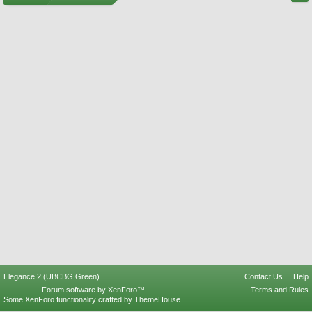
Elegance 2 (UBCBG Green)
Contact Us
Help
Forum software by XenForo™
Terms and Rules
Some XenForo functionality crafted by
ThemeHouse
.