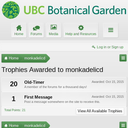
Home
Forums
Media
Help and Resources
Log in or Sign up
Home
monkadelicd
Trophies Awarded to monkadelicd
20
Old-Timer
Awarded:
Oct 15, 2015
A member of the forums for a thousand days!
1
First Message
Awarded:
Oct 15, 2015
Post a message somewhere on the site to receive this.
Total Points: 21
View All Available Trophies
Home
monkadelicd