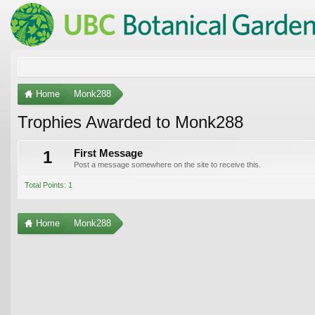
Home
Monk288
Trophies Awarded to Monk288
1
First Message
Post a message somewhere on the site to receive this.
Total Points: 1
Home
Monk288