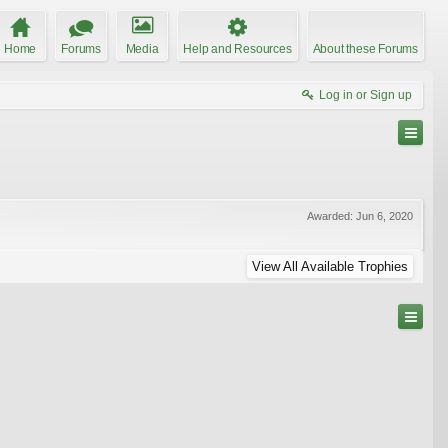
Home
Forums
Media
Help and Resources
About these Forums
Log in or Sign up
Awarded:
Jun 6, 2020
View All Available Trophies