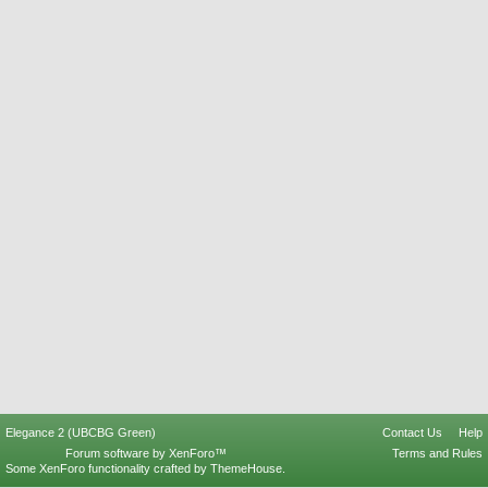
Elegance 2 (UBCBG Green)
Contact Us
Help
Forum software by XenForo™
Terms and Rules
Some XenForo functionality crafted by
ThemeHouse
.