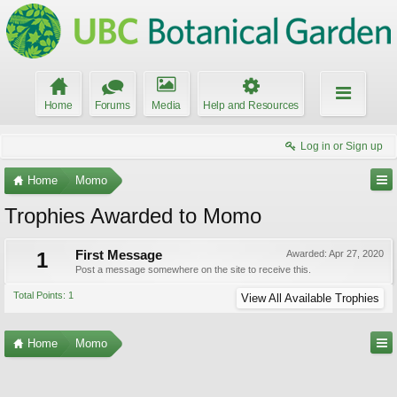
Home
Forums
Media
Help and Resources
Log in or Sign up
Home
Momo
Trophies Awarded to Momo
1
First Message
Awarded:
Apr 27, 2020
Post a message somewhere on the site to receive this.
Total Points: 1
View All Available Trophies
Home
Momo