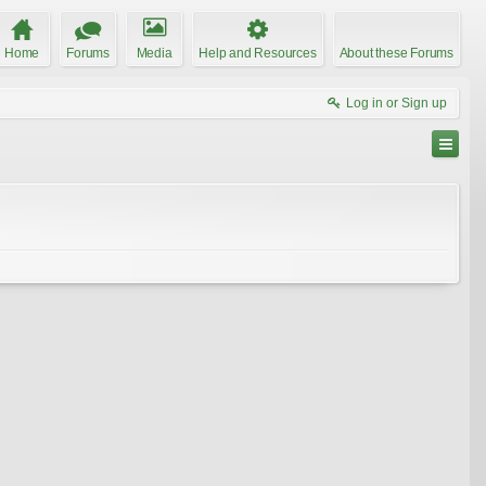
Home
Forums
Media
Help and Resources
About these Forums
Log in or Sign up