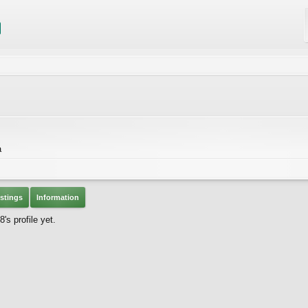
a
stings
Information
 profile yet.