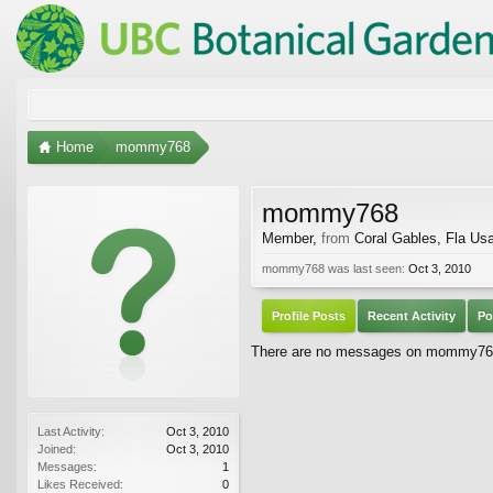
Home
mommy768
mommy768
Member
,
from
Coral Gables, Fla Us
mommy768 was last seen:
Oct 3, 2010
Profile Posts
Recent Activity
Po
There are no messages on mommy768's
Last Activity:
Oct 3, 2010
Joined:
Oct 3, 2010
Messages:
1
Likes Received:
0