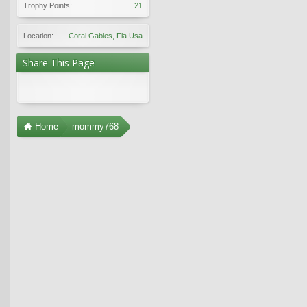
Trophy Points:
21
Location:
Coral Gables, Fla Usa
Share This Page
Home
mommy768