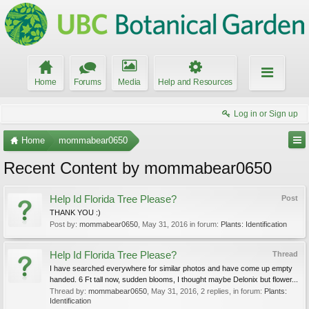
Home
Forums
Media
Help and Resources
Log in or Sign up
Home
mommabear0650
Recent Content by mommabear0650
Help Id Florida Tree Please?
Post
THANK YOU :)
Post by:
mommabear0650
,
May 31, 2016
in forum:
Plants: Identification
Help Id Florida Tree Please?
Thread
I have searched everywhere for similar photos and have come up empty
handed. 6 Ft tall now, sudden blooms, I thought maybe Delonix but flower...
Thread by:
mommabear0650
,
May 31, 2016
, 2 replies, in forum:
Plants:
Identification