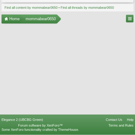
Find all content by mommabear0650
Find all threads by mommabear0650
Home
mommabear0650
Elegance 2 (UBCBG Green)
Contact Us
Help
Forum software by XenForo™
Terms and Rules
Some XenForo functionality crafted by
ThemeHouse
.