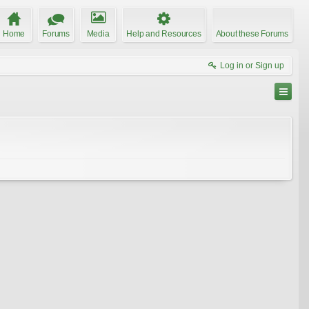
Home
Forums
Media
Help and Resources
About these Forums
Log in or Sign up