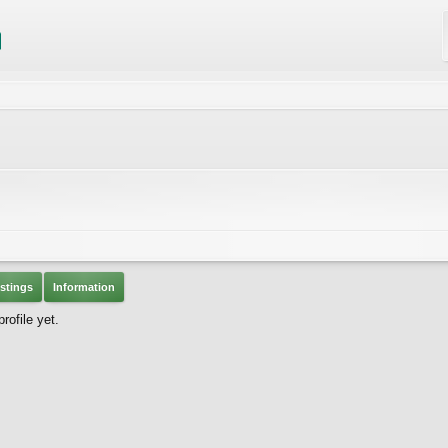
stings
Information
ofile yet.