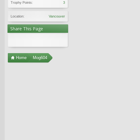
Trophy Points:
3
Location:
Vancouver
Share This Page
Home
Mog604