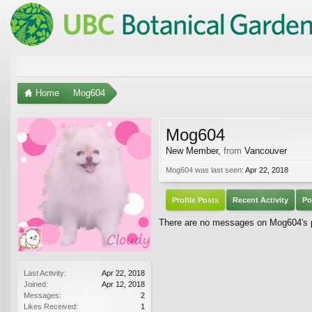
Home
Mog604
Mog604
New Member
,
from
Vancouver
Mog604 was last seen:
Apr 22, 2018
Profile Posts
Recent Activity
Po
There are no messages on Mog604's pr
Last Activity:
Apr 22, 2018
Joined:
Apr 12, 2018
Messages:
2
Likes Received:
1