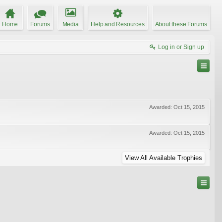
Home
Forums
Media
Help and Resources
About these Forums
Log in or Sign up
Awarded:
Oct 15, 2015
Awarded:
Oct 15, 2015
View All Available Trophies