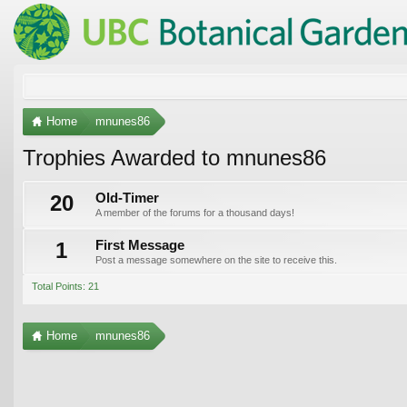
Home
mnunes86
Trophies Awarded to mnunes86
20
Old-Timer
A member of the forums for a thousand days!
1
First Message
Post a message somewhere on the site to receive this.
Total Points: 21
Home
mnunes86