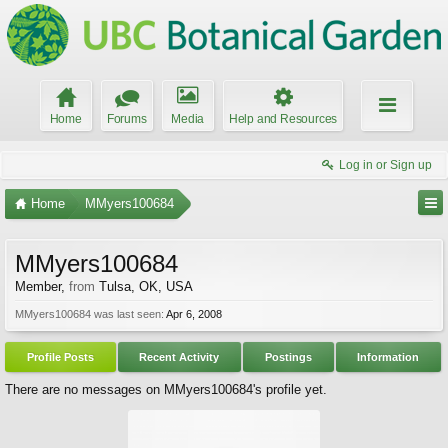
Home
Forums
Media
Help and Resources
Log in or Sign up
Home
MMyers100684
MMyers100684
Member
,
from
Tulsa, OK, USA
MMyers100684 was last seen:
Apr 6, 2008
Profile Posts
Recent Activity
Postings
Information
There are no messages on MMyers100684's profile yet.