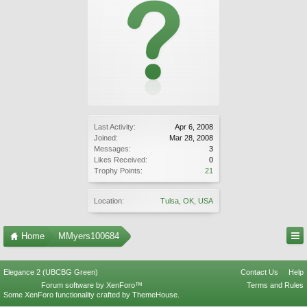
Last Activity:
Apr 6, 2008
Joined:
Mar 28, 2008
Messages:
3
Likes Received:
0
Trophy Points:
21
Location:
Tulsa, OK, USA
Home
MMyers100684
Elegance 2 (UBCBG Green)
Contact Us
Help
Forum software by XenForo™
Terms and Rules
Some XenForo functionality crafted by
ThemeHouse
.