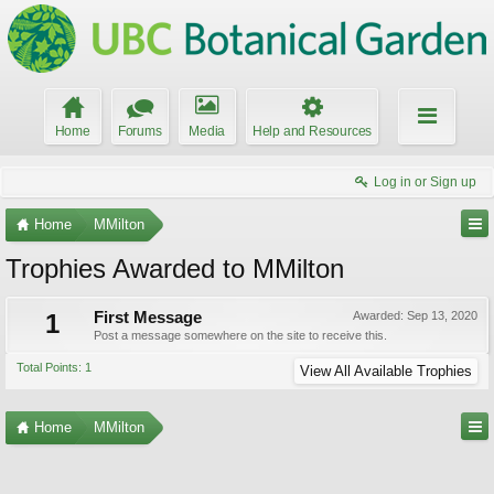
Home
Forums
Media
Help and Resources
Log in or Sign up
Home
MMilton
Trophies Awarded to MMilton
1
First Message
Awarded:
Sep 13, 2020
Post a message somewhere on the site to receive this.
Total Points: 1
View All Available Trophies
Home
MMilton