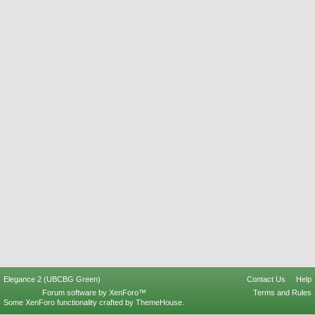
Elegance 2 (UBCBG Green)
Contact Us
Help
Forum software by XenForo™
Terms and Rules
Some XenForo functionality crafted by
ThemeHouse
.