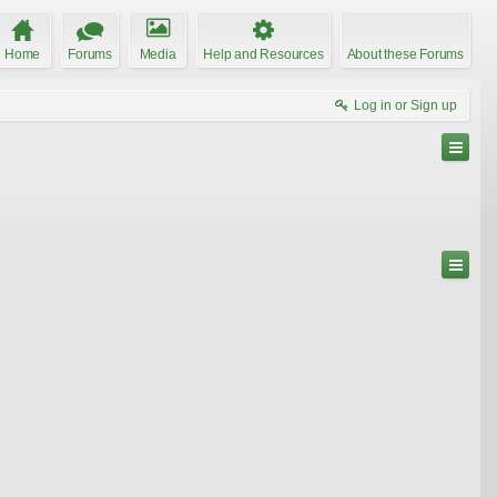
Home
Forums
Media
Help and Resources
About these Forums
Log in or Sign up