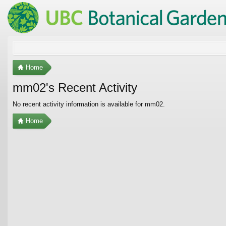
Home
mm02's Recent Activity
No recent activity information is available for mm02.
Home