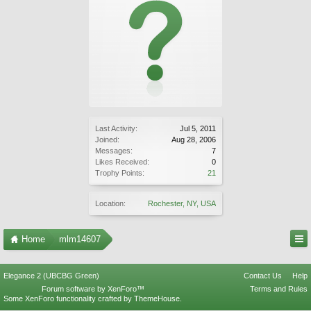
Last Activity:
Jul 5, 2011
Joined:
Aug 28, 2006
Messages:
7
Likes Received:
0
Trophy Points:
21
Location:
Rochester, NY, USA
Home
mlm14607
Elegance 2 (UBCBG Green)
Contact Us
Help
Forum software by XenForo™
Terms and Rules
Some XenForo functionality crafted by
ThemeHouse
.