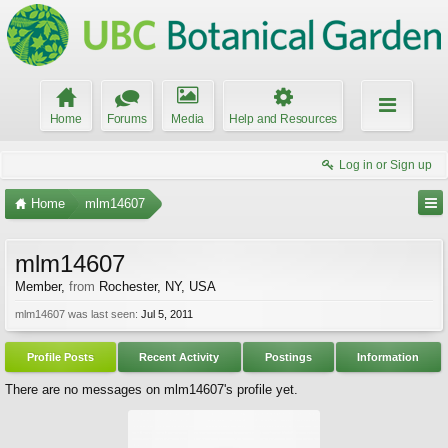
Home
Forums
Media
Help and Resources
Log in or Sign up
Home
mlm14607
mlm14607
Member
,
from
Rochester, NY, USA
mlm14607 was last seen:
Jul 5, 2011
Profile Posts
Recent Activity
Postings
Information
There are no messages on mlm14607's profile yet.