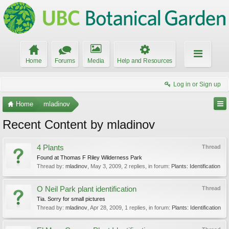
Home
Forums
Media
Help and Resources
Log in or Sign up
Home
mladinov
Recent Content by mladinov
4 Plants
Thread
Found at Thomas F Riley Wilderness Park
Thread by:
mladinov
,
May 3, 2009
, 2 replies, in forum:
Plants: Identification
O Neil Park plant identification
Thread
Tia. Sorry for small pictures
Thread by:
mladinov
,
Apr 28, 2009
, 1 replies, in forum:
Plants: Identification