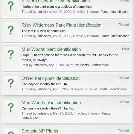
El Moro Canyon Plant Identification
Thread
I believe the third plant is a dudleya of some kind
Thread by:
mladinov
,
Apr 20, 2009
, 2 replies, in forum:
Plants: Identification
Riley Wilderness Park Plant Identification
Thread
The last is a vine of some kind
Thread by:
mladinov
,
Apr 10, 2009
, 6 replies, in forum:
Plants: Identification
Muir Woods plant identification
Post
Oops...I hadn't noticed there was a separate forum! Thanks for the
replies, as always.
Post by:
mladinov
,
Apr 9, 2009
in forum:
Plants: Identification
O'Neil Park plant identification
Thread
Can anyone identify these? TIA
Thread by:
mladinov
,
Apr 9, 2009
, 3 replies, in forum:
Plants: Identification
Muir Woods plant identification
Thread
Can anyone identify these? Thanks.
Thread by:
mladinov
,
Mar 27, 2009
, 4 replies, in forum:
Plants:
Identification
Sequoia NP Plants
Thread