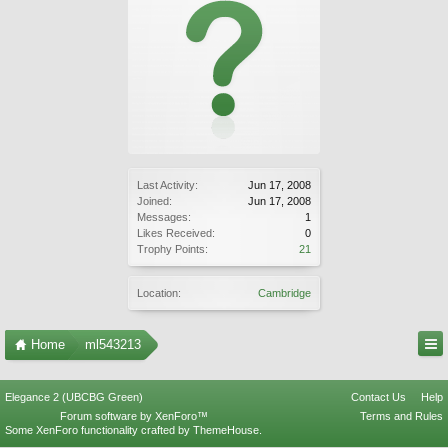
Last Activity:
Jun 17, 2008
Joined:
Jun 17, 2008
Messages:
1
Likes Received:
0
Trophy Points:
21
Location:
Cambridge
Home
ml543213
Elegance 2 (UBCBG Green)
Contact Us
Help
Forum software by XenForo™
Terms and Rules
Some XenForo functionality crafted by
ThemeHouse
.