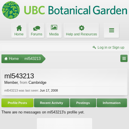
Home
Forums
Media
Help and Resources
Log in or Sign up
Home
ml543213
ml543213
Member
,
from
Cambridge
ml543213 was last seen:
Jun 17, 2008
Profile Posts
Recent Activity
Postings
Information
There are no messages on ml543213's profile yet.