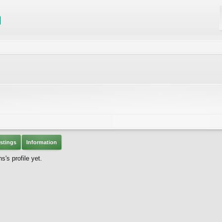
stings
Information
s profile yet.