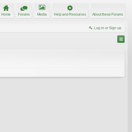
Home
Forums
Media
Help and Resources
About these Forums
Log in or Sign up