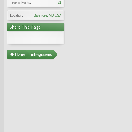
Trophy Points:
21
Location:
Baltimore, MD USA
Share This Page
Home
mkwgibbons