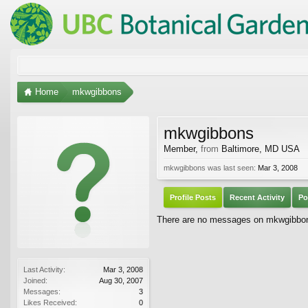
Home
mkwgibbons
mkwgibbons
Member
,
from
Baltimore, MD USA
mkwgibbons was last seen:
Mar 3, 2008
Profile Posts
Recent Activity
Po
There are no messages on mkwgibbons'
Last Activity:
Mar 3, 2008
Joined:
Aug 30, 2007
Messages:
3
Likes Received:
0