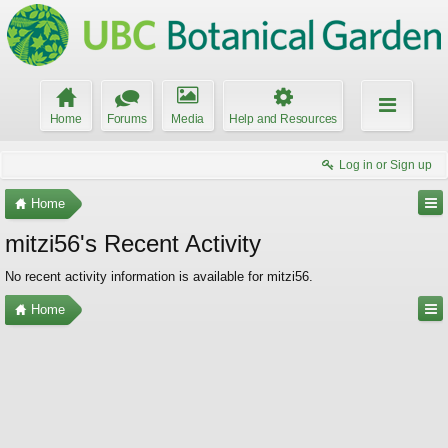
Home
Forums
Media
Help and Resources
Log in or Sign up
Home
mitzi56's Recent Activity
No recent activity information is available for mitzi56.
Home