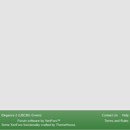
Elegance 2 (UBCBG Green)
Contact Us
Help
Forum software by XenForo™
Terms and Rules
Some XenForo functionality crafted by
ThemeHouse
.