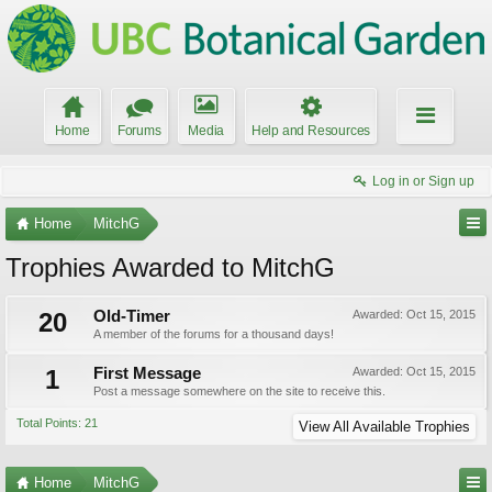
Home
Forums
Media
Help and Resources
Log in or Sign up
Home
MitchG
Trophies Awarded to MitchG
20
Old-Timer
Awarded:
Oct 15, 2015
A member of the forums for a thousand days!
1
First Message
Awarded:
Oct 15, 2015
Post a message somewhere on the site to receive this.
Total Points: 21
View All Available Trophies
Home
MitchG