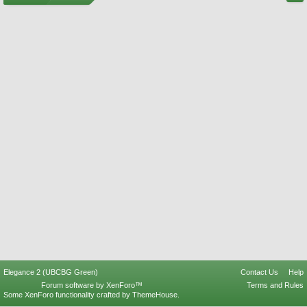
Elegance 2 (UBCBG Green)
Contact Us
Help
Forum software by XenForo™
Terms and Rules
Some XenForo functionality crafted by
ThemeHouse
.