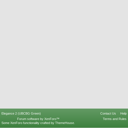
Elegance 2 (UBCBG Green)
Contact Us
Help
Forum software by XenForo™
Terms and Rules
Some XenForo functionality crafted by
ThemeHouse
.