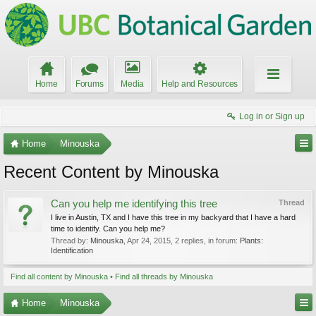
Home
Forums
Media
Help and Resources
Log in or Sign up
Home
Minouska
Recent Content by Minouska
Can you help me identifying this tree
Thread
I live in Austin, TX and I have this tree in my backyard that I have a hard
time to identify. Can you help me?
Thread by:
Minouska
,
Apr 24, 2015
, 2 replies, in forum:
Plants:
Identification
Find all content by Minouska
Find all threads by Minouska
Home
Minouska