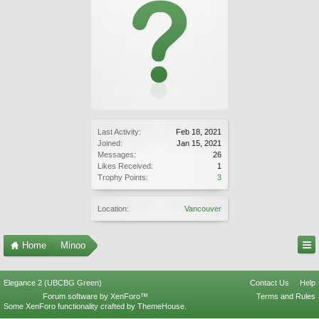
Last Activity:
Feb 18, 2021
Joined:
Jan 15, 2021
Messages:
26
Likes Received:
1
Trophy Points:
3
Location:
Vancouver
Home
Minoo
Elegance 2 (UBCBG Green)
Contact Us
Help
Forum software by XenForo™
Terms and Rules
Some XenForo functionality crafted by
ThemeHouse
.