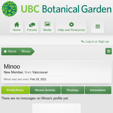
Home
Forums
Media
Help and Resources
Log in or Sign up
Home
Minoo
Minoo
New Member
,
from
Vancouver
Minoo was last seen:
Feb 18, 2021
Profile Posts
Recent Activity
Postings
Information
There are no messages on Minoo's profile yet.