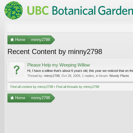
Home
minny2798
Recent Content by minny2798
Please Help my Weeping Willow
Hi, I have a willow that's about 6 years old, this year we noticed that on the 
Thread by:
minny2798
,
Oct 28, 2009
, 1 replies, in forum:
Woody Plants
Find all content by minny2798
Find all threads by minny2798
Home
minny2798