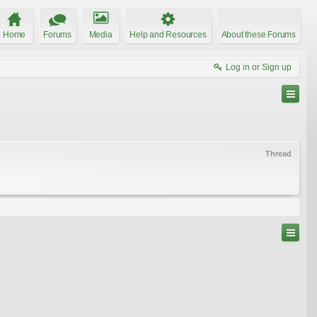
Home
Forums
Media
Help and Resources
About these Forums
Log in or Sign up
Thread