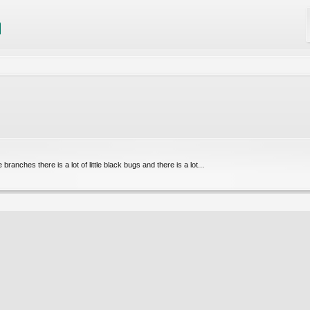
branches there is a lot of little black bugs and there is a lot...