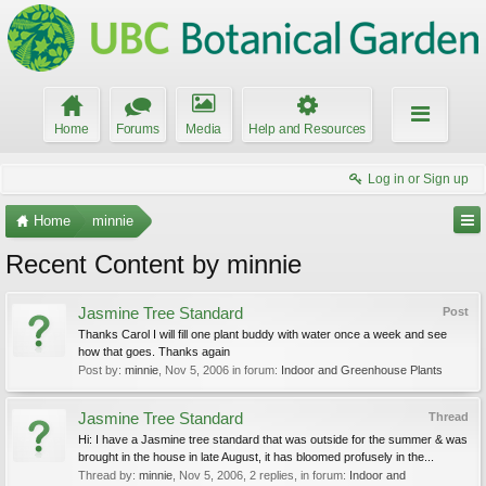
Home
Forums
Media
Help and Resources
Log in or Sign up
Home
minnie
Recent Content by minnie
Jasmine Tree Standard
Post
Thanks Carol I will fill one plant buddy with water once a week and see
how that goes. Thanks again
Post by:
minnie
,
Nov 5, 2006
in forum:
Indoor and Greenhouse Plants
Jasmine Tree Standard
Thread
Hi: I have a Jasmine tree standard that was outside for the summer & was
brought in the house in late August, it has bloomed profusely in the...
Thread by:
minnie
,
Nov 5, 2006
, 2 replies, in forum:
Indoor and