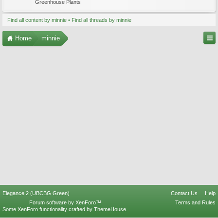
Greenhouse Plants
Find all content by minnie
Find all threads by minnie
Home
minnie
Elegance 2 (UBCBG Green)
Contact Us
Help
Forum software by XenForo™
Terms and Rules
Some XenForo functionality crafted by
ThemeHouse
.