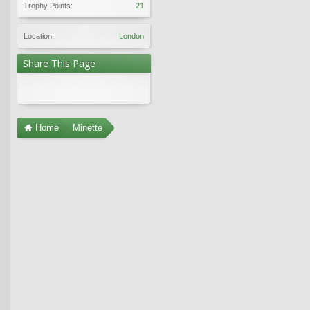
Trophy Points:
21
Location:
London
Share This Page
Home
Minette