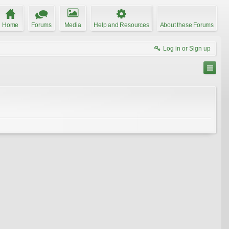
Home
Forums
Media
Help and Resources
About these Forums
Log in or Sign up