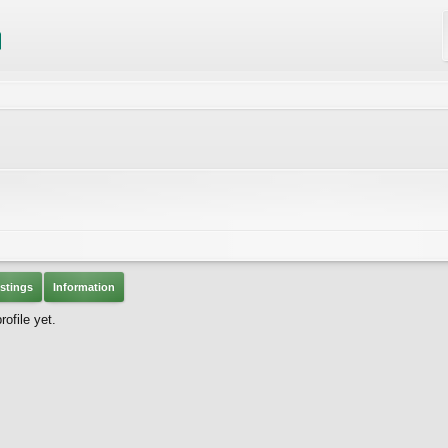
stings
Information
ofile yet.