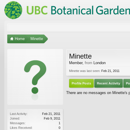
Home
Minette
Minette
Member
,
from
London
Minette was last seen:
Feb 21, 2011
Profile Posts
Recent Activity
Po
There are no messages on Minette's pr
Last Activity:
Feb 21, 2011
Joined:
Feb 9, 2011
Messages:
1
Likes Received:
0