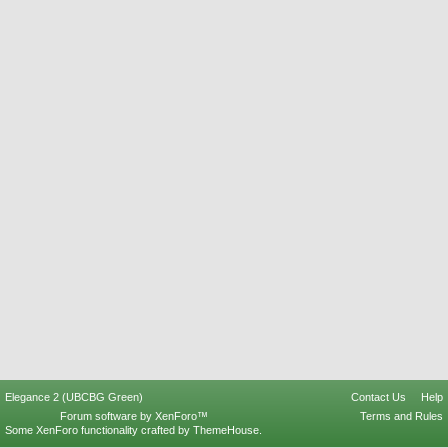
Elegance 2 (UBCBG Green)
Contact Us
Help
Forum software by XenForo™
Terms and Rules
Some XenForo functionality crafted by
ThemeHouse
.