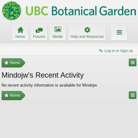
Home
Forums
Media
Help and Resources
Log in or Sign up
Home
Mindojw's Recent Activity
No recent activity information is available for Mindojw.
Home