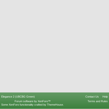
Elegance 2 (UBCBG Green)
Contact Us
Help
Forum software by XenForo™
Terms and Rules
Some XenForo functionality crafted by
ThemeHouse
.