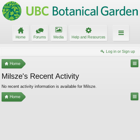
Home
Forums
Media
Help and Resources
Log in or Sign up
Home
Milsze's Recent Activity
No recent activity information is available for Milsze.
Home