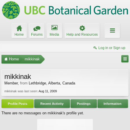
Home
Forums
Media
Help and Resources
Log in or Sign up
Home
mikkinak
mikkinak
Member
,
from
Lethbridge, Alberta, Canada
mikkinak was last seen:
Aug 11, 2009
Profile Posts
Recent Activity
Postings
Information
There are no messages on mikkinak's profile yet.