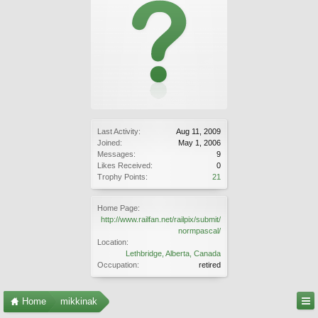
Last Activity:
Aug 11, 2009
Joined:
May 1, 2006
Messages:
9
Likes Received:
0
Trophy Points:
21
Home Page:
http://www.railfan.net/railpix/submit/
normpascal/
Location:
Lethbridge, Alberta, Canada
Occupation:
retired
Home
mikkinak