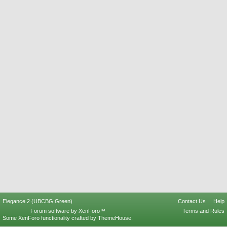
Elegance 2 (UBCBG Green)
Contact Us
Help
Forum software by XenForo™
Terms and Rules
Some XenForo functionality crafted by
ThemeHouse
.