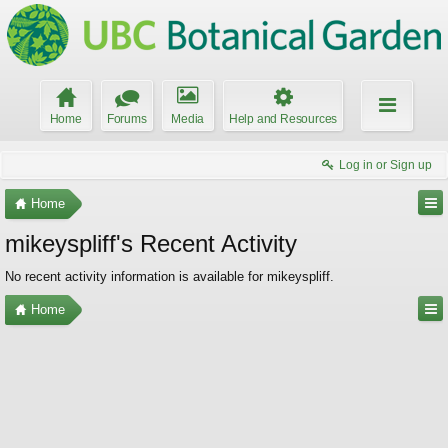
Home
Forums
Media
Help and Resources
Log in or Sign up
Home
mikeyspliff's Recent Activity
No recent activity information is available for mikeyspliff.
Home