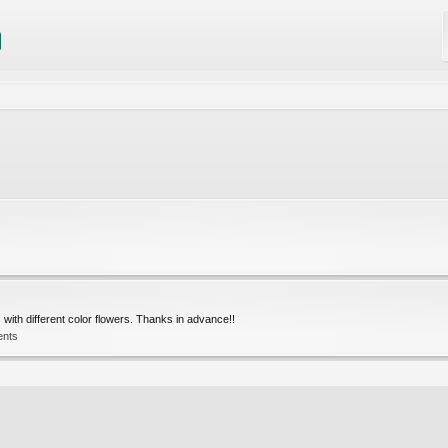
with different color flowers. Thanks in advance!!
ents