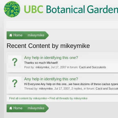
Home
mikeymike
Recent Content by mikeymike
Any help in identifying this one?
Thanks so much Michael!!
Post by:
mikeymike
,
Jul 17, 2007
in forum:
Cacti and Succulents
Any help in identifying this one?
Hi Everyone Any help on this one...we have dozens of these cactus types 
Thread by:
mikeymike
,
Jul 17, 2007
, 2 replies, in forum:
Cacti and Succul
Find all content by mikeymike
Find all threads by mikeymike
Home
mikeymike