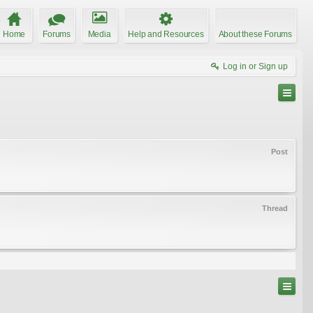
Home
Forums
Media
Help and Resources
About these Forums
Log in or Sign up
Post
Thread